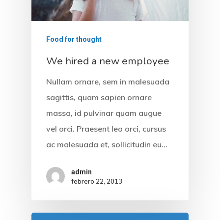
Formulario PQR
Food for thought
We hired a new employee
Nullam ornare, sem in malesuada
sagittis, quam sapien ornare
massa, id pulvinar quam augue
vel orci. Praesent leo orci, cursus
ac malesuada et, sollicitudin eu…
admin
febrero 22, 2013