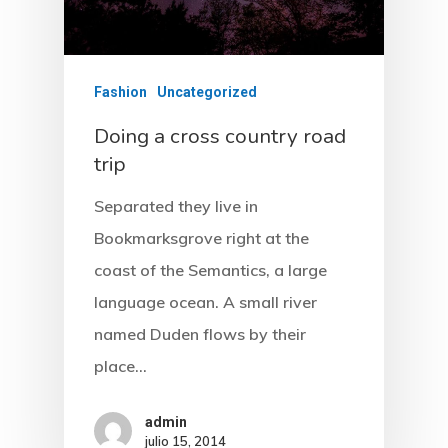
Fashion
Uncategorized
Doing a cross country road
trip
Separated they live in
Bookmarksgrove right at the
coast of the Semantics, a large
language ocean. A small river
named Duden flows by their
place…
admin
julio 15, 2014