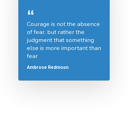
Courage is not the absence
of fear, but rather the
judgment that something
else is more important than
fear
Ambrose Redmoon