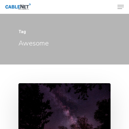
Tag
Hit enter to search or ESC to close
Awesome