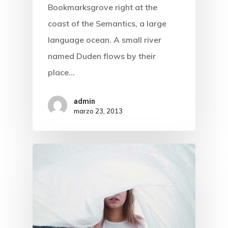
Bookmarksgrove right at the
coast of the Semantics, a large
language ocean. A small river
named Duden flows by their
place…
Inicio
admin
marzo 23, 2013
Atención Al
Cliente
Nosotros
Control Parental
Normativa
Test Velocida
Neutralidad De Internet
Contactos