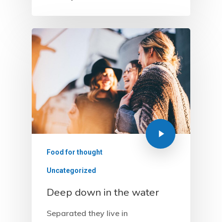
Food for thought
Uncategorized
Deep down in the water
Separated they live in