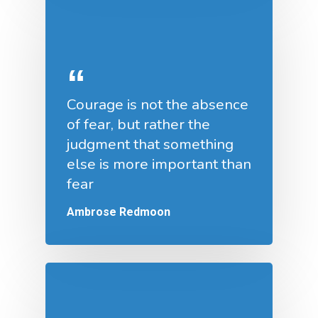
Courage is not the absence
of fear, but rather the
judgment that something
else is more important than
fear
Ambrose Redmoon